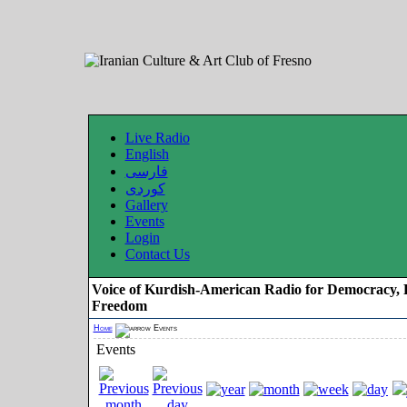
Live Radio
English
فارسی
کوردی
Gallery
Events
Login
Contact Us
Voice of Kurdish-American Radio for Democracy, 
Freedom
Home
Events
Events