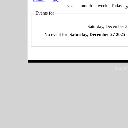
year
month
week
Today
Events for
Saturday, December 2
No event for
Saturday, December 27 2025
© 2007