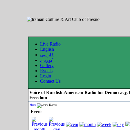
Live Radio
English
فارسی
کوردی
Gallery
Events
Login
Contact Us
Voice of Kurdish-American Radio for Democracy, 
Freedom
Home
Events
Events