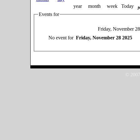
year
month
week
Today
Events for
Friday, November 28
No event for
Friday, November 28 2025
© 2007