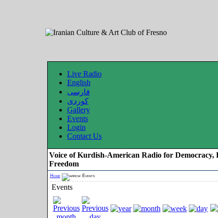
Live Radio
English
فارسی
کوردی
Gallery
Events
Login
Contact Us
Voice of Kurdish-American Radio for Democracy, 
Freedom
Home
Events
Events