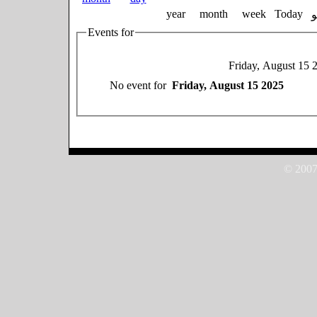
year
month
week
Today
Events for
Friday, August 15 
No event for
Friday, August 15 2025
© 2007