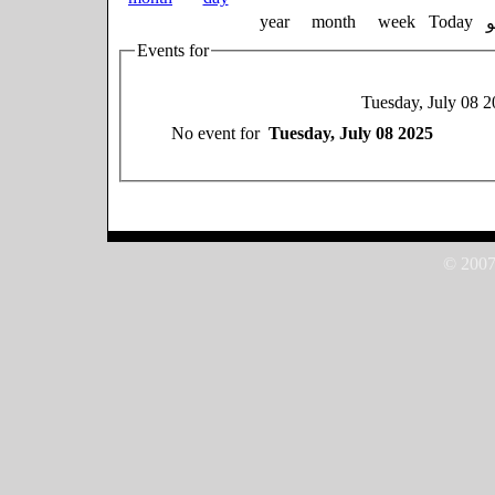
year
month
week
Today
Events for
Tuesday, July 08 
No event for
Tuesday, July 08 2025
© 2007