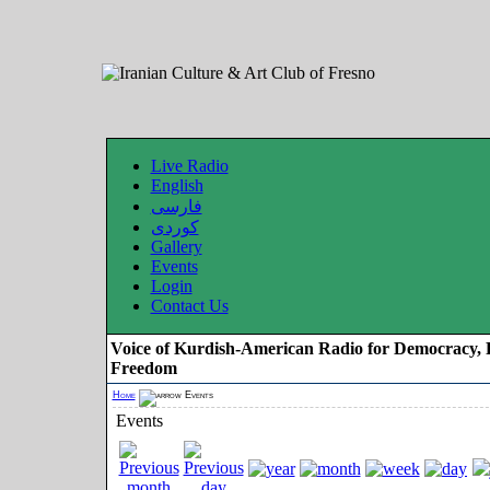
Live Radio
English
فارسی
کوردی
Gallery
Events
Login
Contact Us
Voice of Kurdish-American Radio for Democracy, 
Freedom
Home
Events
Events