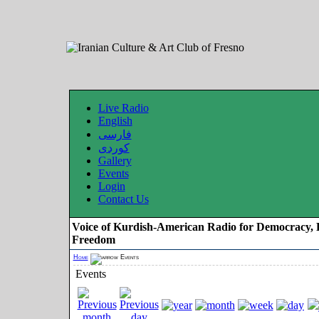
Live Radio
English
فارسی
کوردی
Gallery
Events
Login
Contact Us
Voice of Kurdish-American Radio for Democracy, 
Freedom
Home
Events
Events