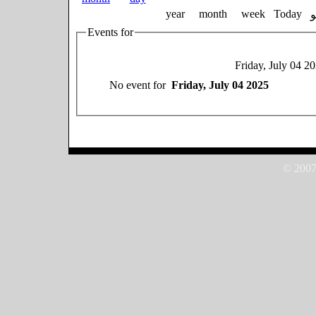
year
month
week
Today
Events for
Friday, July 04 2
No event for
Friday, July 04 2025
© 2007