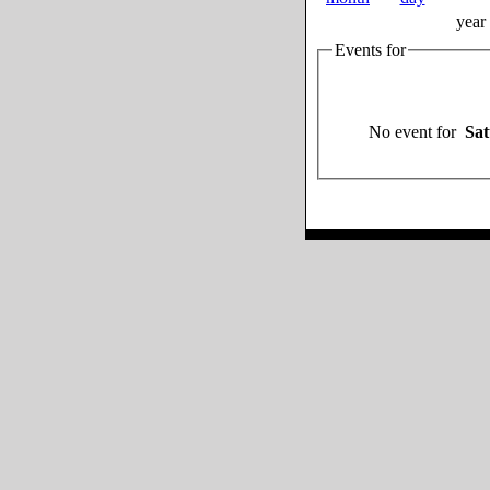
year
Events for
No event for
Sat