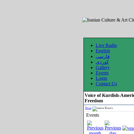
Live Radio
English
فارسی
کوردی
Gallery
Events
Login
Contact Us
Voice of Kurdish-Ameri
Freedom
Home
Events
Events