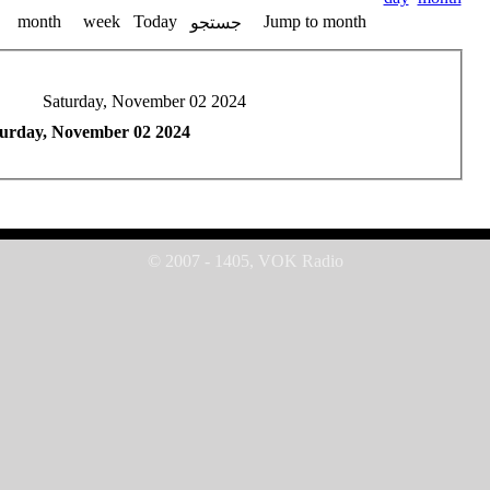
month
week
Today
Jump to month
جستجو
Saturday, November 02 2024
urday, November 02 2024
© 2007 - 1405, VOK Radio