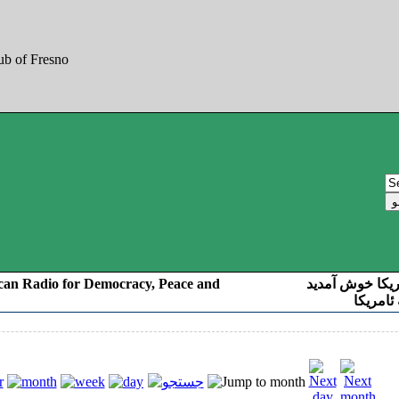
can Radio for Democracy, Peace and
به صدای کوردست
رادیو د