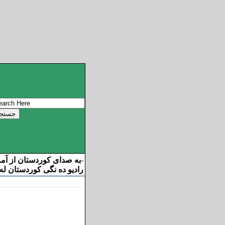
ان از آمریکا خوش آمدید
-
ه نگی کوردستان له ئامریکا