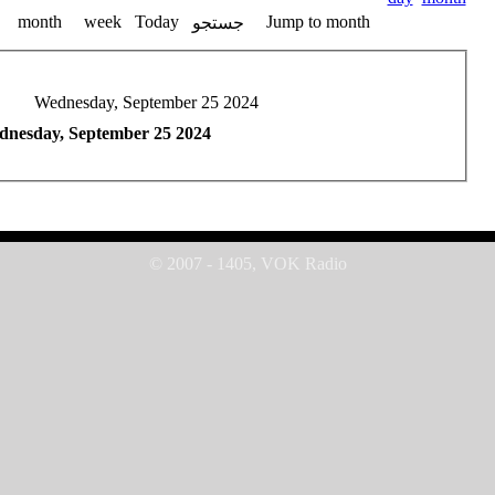
month
week
Today
Jump to month
جستجو
Wednesday, September 25 2024
nesday, September 25 2024
© 2007 - 1405, VOK Radio