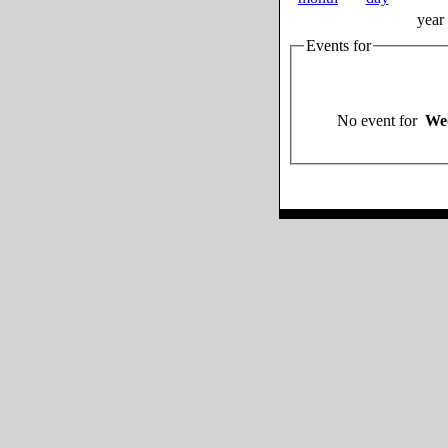
year
Events for
No event for
Wed