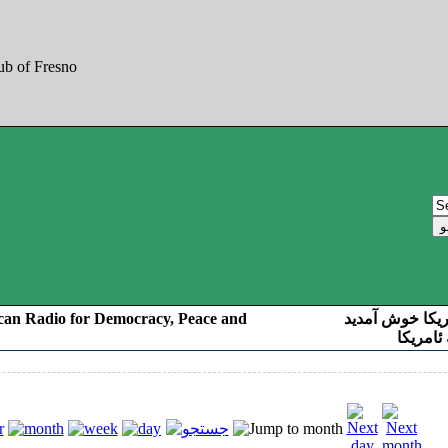
can Radio for Democracy, Peace and
به صدای کوردست
رادیو د