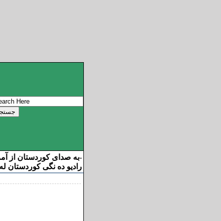
ان از آمریکا خوش آمدید
-
ه نگی کوردستان له ئامریکا