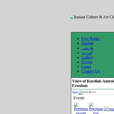
Live Radio
English
فارسی
کوردی
Gallery
Events
Login
Contact Us
Voice of Kurdish-Ameri
Freedom
Home
Events
Events