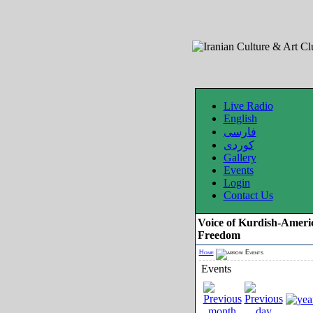
Live Radio
English
فارسی
کوردی
Gallery
Events
Login
Contact Us
Voice of Kurdish-Ameri
Freedom
Home
Events
Events