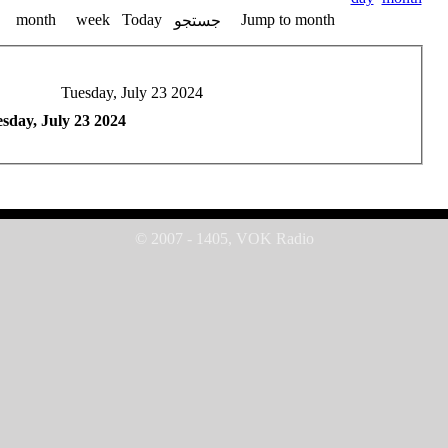
month
week
Today
Jump to month
جستجو
Tuesday, July 23 2024
sday, July 23 2024
© 2007 - 1405, VOK Radio