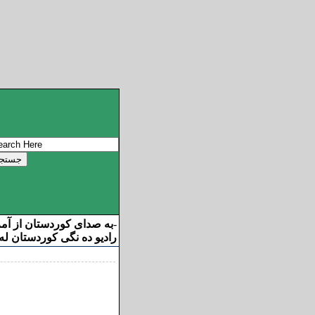
ان از آمریکا خوش آمدید
-
ه نگی کوردستان له ئامریکا