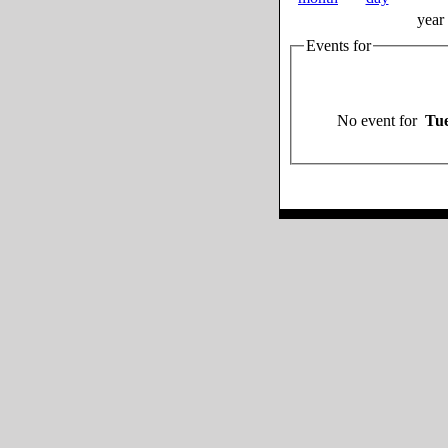
year
Events for
No event for
Tue