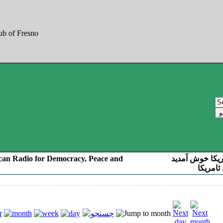
can Radio for Democracy, Peace and
به صدای کوردست
رادیو د