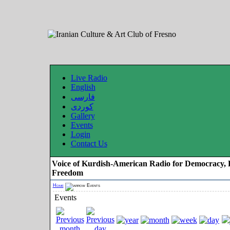
Live Radio
English
فارسی
کوردی
Gallery
Events
Login
Contact Us
Voice of Kurdish-American Radio for Democracy, 
Freedom
Home
Events
Events