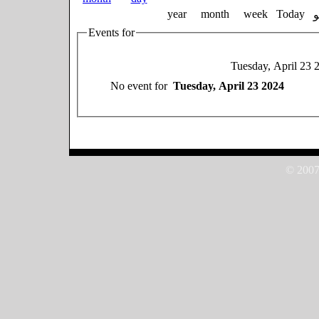
year
month
week
Today
Events for
Tuesday, April 23 
No event for
Tuesday, April 23 2024
© 2007