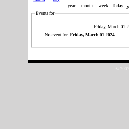
year
month
week
Today
Events for
Friday, March 01 
No event for
Friday, March 01 2024
© 2007