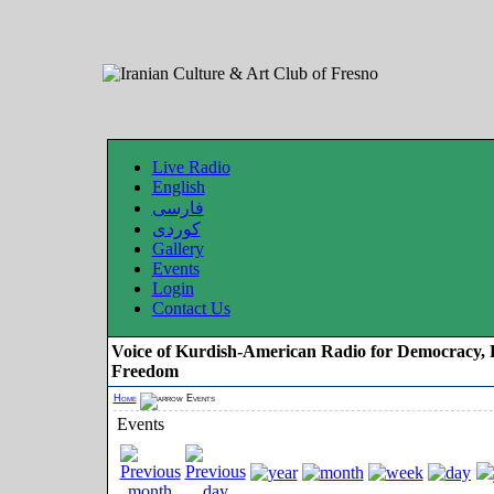
Live Radio
English
فارسی
کوردی
Gallery
Events
Login
Contact Us
Voice of Kurdish-American Radio for Democracy, 
Freedom
Home
Events
Events