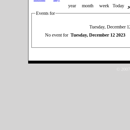
year
month
week
Today
Events for
Tuesday, December 1
No event for
Tuesday, December 12 2023
© 2007