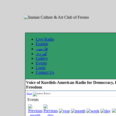
Live Radio
English
فارسی
کوردی
Gallery
Events
Login
Contact Us
Voice of Kurdish-American Radio for Democracy, 
Freedom
Home
Events
Events