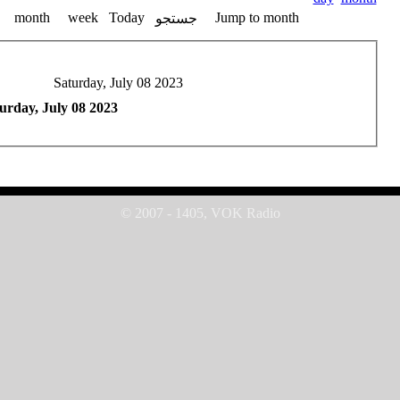
month
week
Today
Jump to month
جستجو
Saturday, July 08 2023
urday, July 08 2023
© 2007 - 1405, VOK Radio