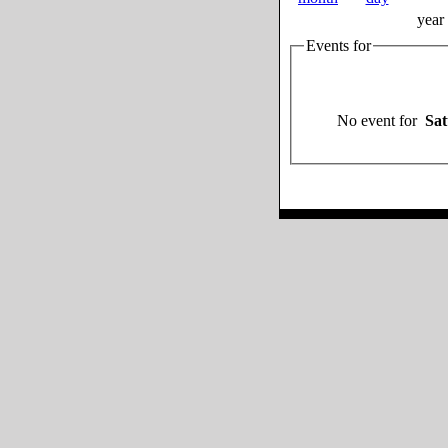
year
Events for
No event for
Sat