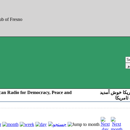
can Radio for Democracy, Peace and
به صدای کوردست
رادیو د