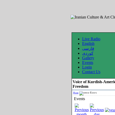
Live Radio
English
فارسی
کوردی
Gallery
Events
Login
Contact Us
Voice of Kurdish-Ameri
Freedom
Home
Events
Events