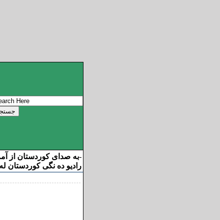
ان از آمریکا خوش آمدید
-
ه نگی کوردستان له ئامریکا