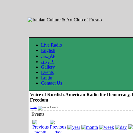
Live Radio
English
فارسی
کوردی
Gallery
Events
Login
Contact Us
Voice of Kurdish-American Radio for Democracy, 
Freedom
Home
Events
Events