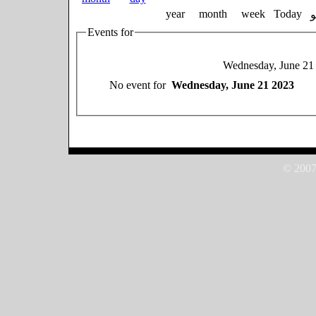
year
month
week
Today
Events for
Wednesday, June 21
No event for
Wednesday, June 21 2023
© 2007