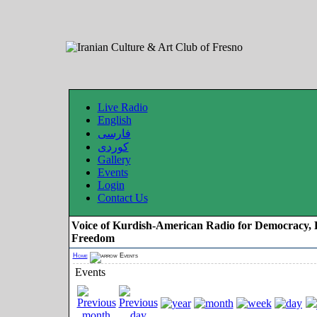
Live Radio
English
فارسی
کوردی
Gallery
Events
Login
Contact Us
Voice of Kurdish-American Radio for Democracy, 
Freedom
Home
Events
Events