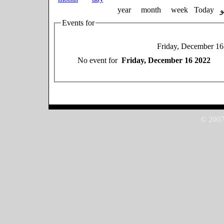
year
month
week
Today
Events for
Friday, December 16
No event for
Friday, December 16 2022
© 2007