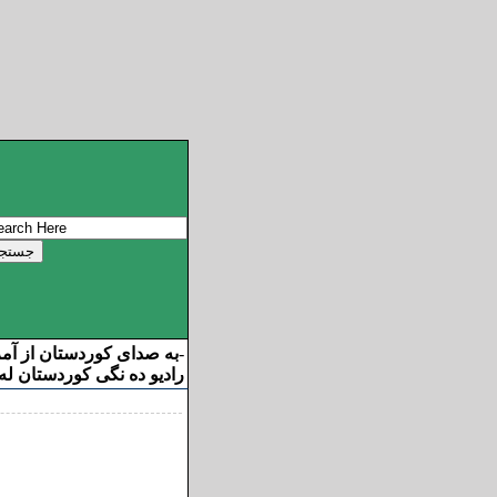
ان از آمریکا خوش آمدید
-
ه نگی کوردستان له ئامریکا