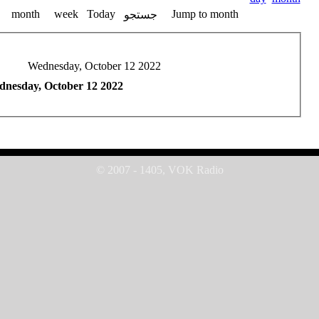
month
week
Today
Jump to month
جستجو
Wednesday, October 12 2022
nesday, October 12 2022
© 2007 - 1405, VOK Radio