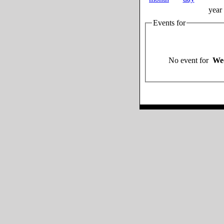
year
Events for
No event for
Wed