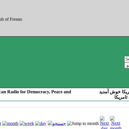
can Radio for Democracy, Peace and
به صدای کوردست
رادیو د