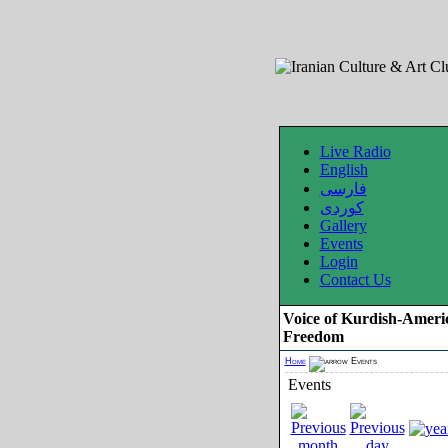
Live Radio
English
فارسی
کوردی
Gallery
Events
Login
Contact Us
Voice of Kurdish-Ameri
Freedom
Home
Events
Events