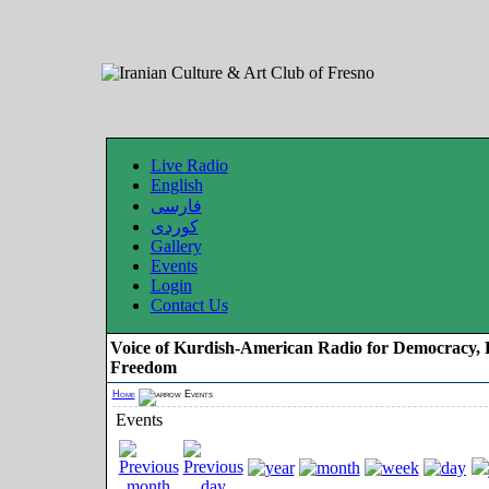
Live Radio
English
فارسی
کوردی
Gallery
Events
Login
Contact Us
Voice of Kurdish-American Radio for Democracy, 
Freedom
Home
Events
Events