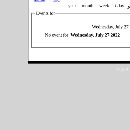
year
month
week
Today
Events for
Wednesday, July 27
No event for
Wednesday, July 27 2022
© 2007