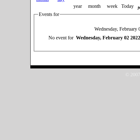
year
month
week
Today
Events for
Wednesday, February 
No event for
Wednesday, February 02 202
© 2007