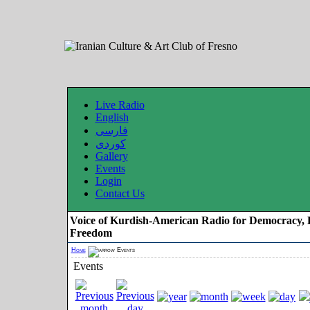
Live Radio
English
فارسی
کوردی
Gallery
Events
Login
Contact Us
Voice of Kurdish-American Radio for Democracy, 
Freedom
Home
Events
Events