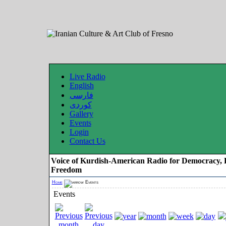
Live Radio
English
فارسی
کوردی
Gallery
Events
Login
Contact Us
Voice of Kurdish-American Radio for Democracy, 
Freedom
Home
Events
Events