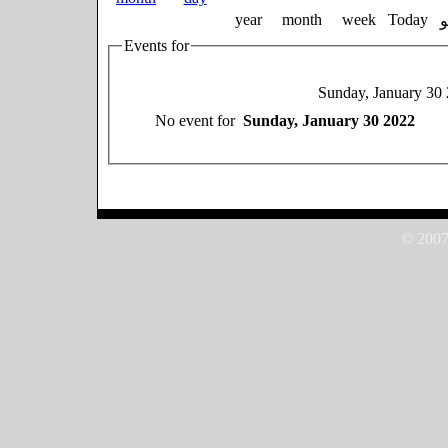
year
month
week
Today
Events for
Sunday, January 30
No event for
Sunday, January 30 2022
© 2007