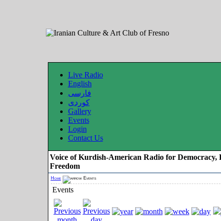
Live Radio
English
فارسی
کوردی
Gallery
Events
Login
Contact Us
Voice of Kurdish-American Radio for Democracy, 
Freedom
Home
Events
Events