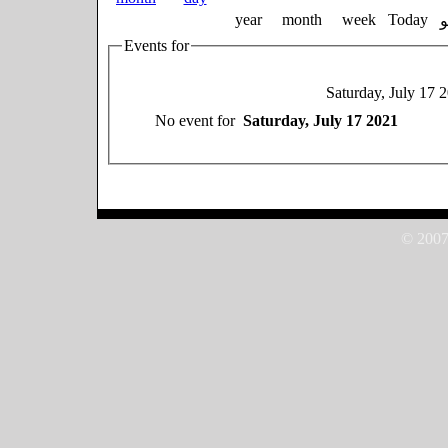
year
month
week
Today
Events for
Saturday, July 17 
No event for
Saturday, July 17 2021
© 2007