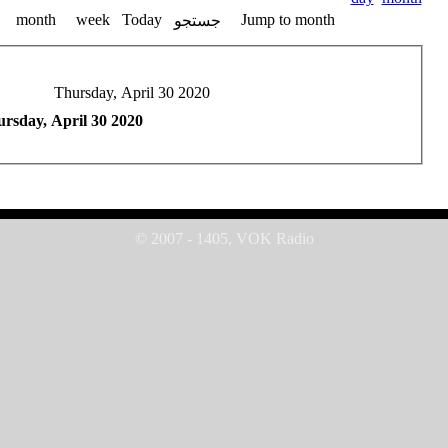
month
week
Today
Jump to month
جستجو
Thursday, April 30 2020
rsday, April 30 2020
© 2007 - 1405, VOK Radio