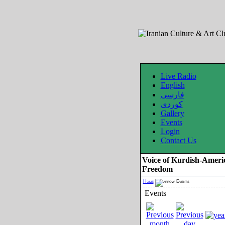
Live Radio
English
فارسی
کوردی
Gallery
Events
Login
Contact Us
Voice of Kurdish-Ameri
Freedom
Home
Events
Events