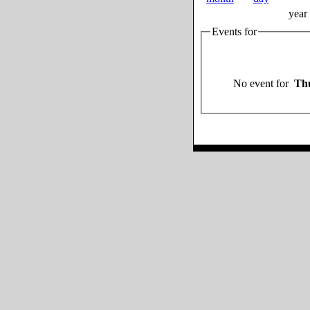
year
Events for
No event for
Thu