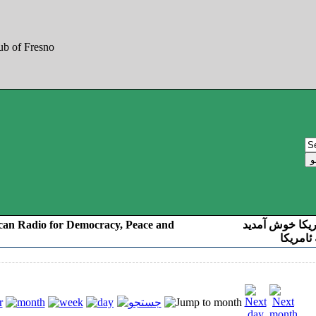
can Radio for Democracy, Peace and
به صدای کوردست
رادیو د