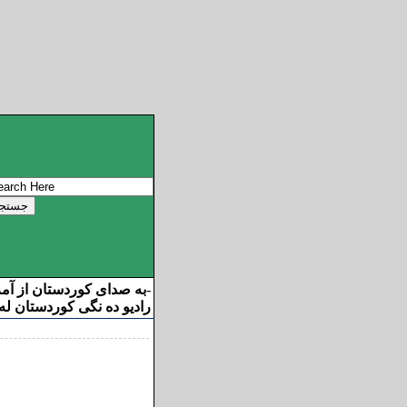
ان از آمریکا خوش آمدید
-
ه نگی کوردستان له ئامریکا