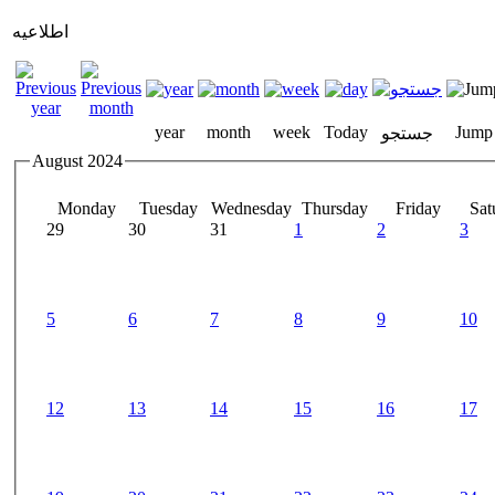
اطلاعیه
year
month
week
Today
Jump
جستجو
August 2024
Monday
Tuesday
Wednesday
Thursday
Friday
Sat
29
30
31
1
2
3
5
6
7
8
9
10
12
13
14
15
16
17