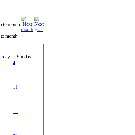
 to month
urday
Sunday
4
11
18