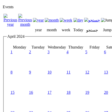
Events
year
month
week
Today
Jump
جستجو
April 2024
Monday
Tuesday
Wednesday
Thursday
Friday
Sat
1
2
3
4
5
6
8
9
10
11
12
13
15
16
17
18
19
20