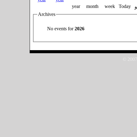
year
month
week
Today
Archives
No events for
2026
© 2007