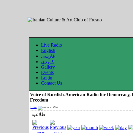
Live Radio
English
فارسی
کوردی
Gallery
Events
Login
Contact Us
Voice of Kurdish-American Radio for Democracy, 
Freedom
Home
اطلاعیه
اطلاعیه