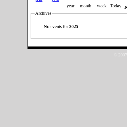
year
month
week
Today
Archives
No events for
2025
© 2007