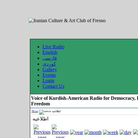
Live Radio
English
فارسی
کوردی
Gallery
Events
Login
Contact Us
Voice of Kurdish-American Radio for Democracy, 
Freedom
Home
اطلاعیه
اطلاعیه