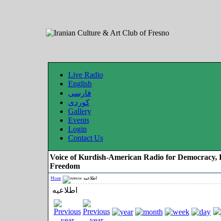
Live Radio
English
فارسی
کوردی
Gallery
Events
Login
Contact Us
Voice of Kurdish-American Radio for Democracy, 
Freedom
Home
اطلاعیه
اطلاعیه