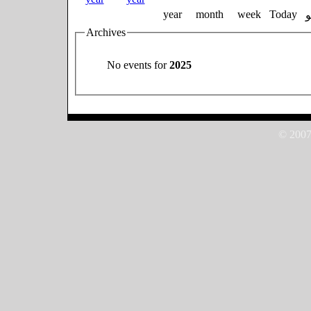
year
month
week
Today
Archives
No events for
2025
© 2007