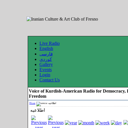
Live Radio
English
فارسی
کوردی
Gallery
Events
Login
Contact Us
Voice of Kurdish-American Radio for Democracy, 
Freedom
Home
اطلاعیه
اطلاعیه