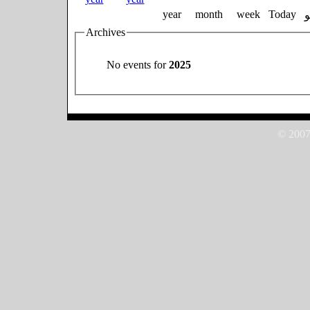
year
month
week
Today
Archives
No events for
2025
© 2007