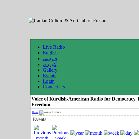
Live Radio
English
فارسی
کوردی
Gallery
Events
Login
Contact Us
Voice of Kurdish-American Radio for Democracy, 
Freedom
Home
Events
Events