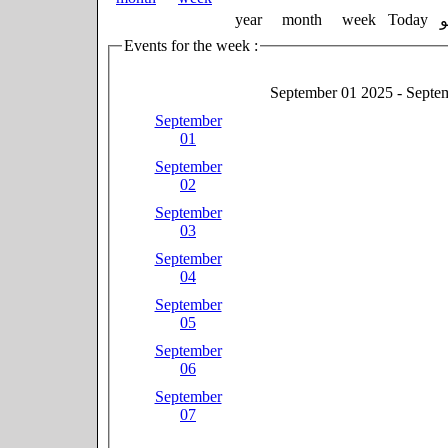
year
month
week
Today
Events for the week :
September 01 2025 - Septe
September
01
September
02
September
03
September
04
September
05
September
06
September
07