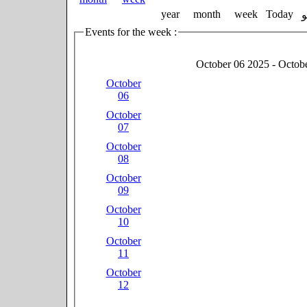
year
month
week
Today
Events for the week :
October 06 2025 - Octob
October
06
October
07
October
08
October
09
October
10
October
11
October
12