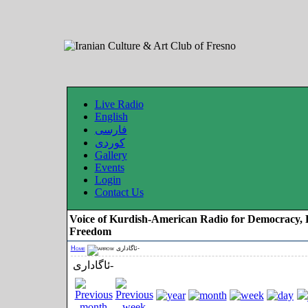
Live Radio
English
فارسی
کوردی
Gallery
Events
Login
Contact Us
Voice of Kurdish-American Radio for Democracy, 
Freedom
Home
ئاگاداری-
ئاگاداری-