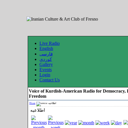
Live Radio
English
فارسی
کوردی
Gallery
Events
Login
Contact Us
Voice of Kurdish-American Radio for Democracy, 
Freedom
Home
اطلاعیه
اطلاعیه