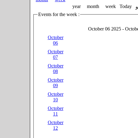
year
month
week
Today
Events for the week :
October 06 2025 - Octob
October
06
October
07
October
08
October
09
October
10
October
11
October
12