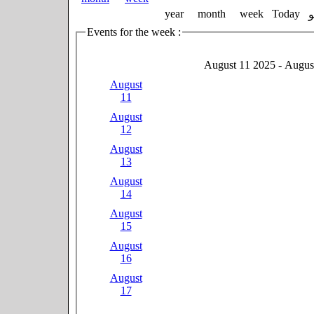
year
month
week
Today
Events for the week :
August 11 2025 - Augus
August
11
August
12
August
13
August
14
August
15
August
16
August
17