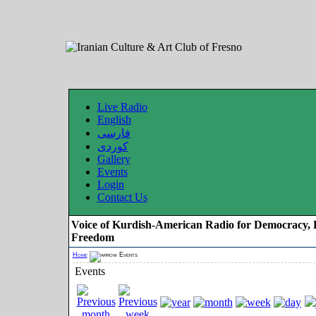
Live Radio
English
فارسی
کوردی
Gallery
Events
Login
Contact Us
Voice of Kurdish-American Radio for Democracy, 
Freedom
Home
Events
Events