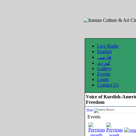
Live Radio
English
فارسی
کوردی
Gallery
Events
Login
Contact Us
Voice of Kurdish-Ameri
Freedom
Home
Events
Events