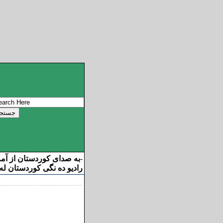
ان از آمریکا خوش آمدید
-
ه نگی کوردستان له ئامریکا