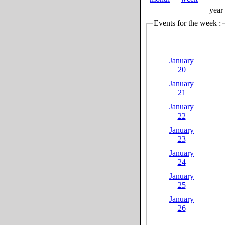
year
Events for the week :
January
20
January
21
January
22
January
23
January
24
January
25
January
26