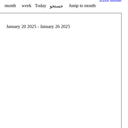
month
week
Today
Jump to month
جستجو
January 20 2025 - January 26 2025