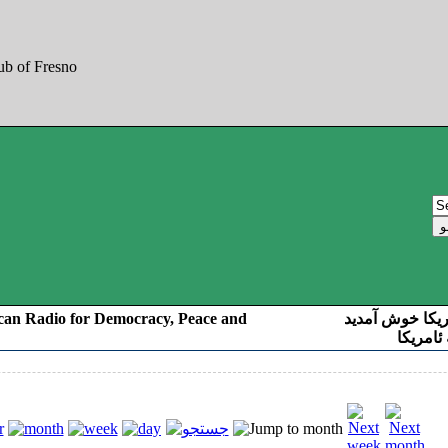
can Radio for Democracy, Peace and
به صدای کوردست
رادیو د