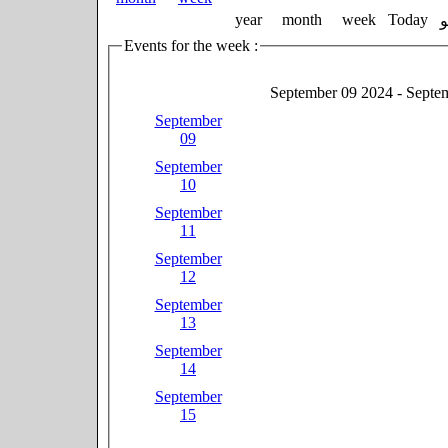
year
month
week
Today
Events for the week :
September 09 2024 - Septe
September
09
September
10
September
11
September
12
September
13
September
14
September
15