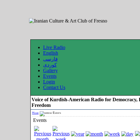
Live Radio
English
فارسی
کوردی
Gallery
Events
Login
Contact Us
Voice of Kurdish-American Radio for Democracy, 
Freedom
Home
Events
Events