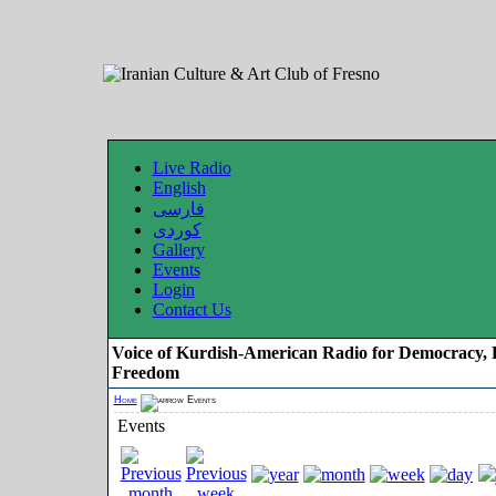
Live Radio
English
فارسی
کوردی
Gallery
Events
Login
Contact Us
Voice of Kurdish-American Radio for Democracy, 
Freedom
Home
Events
Events