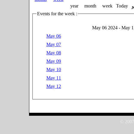
year
month
week
Today
Events for the week :
May 06 2024 - May 1
May 06
May 07
May 08
May 09
May 10
May 11
May 12
© 2007