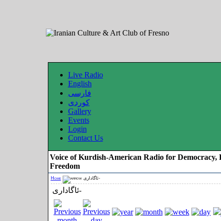
Live Radio
English
فارسی
کوردی
Gallery
Events
Login
Contact Us
Voice of Kurdish-American Radio for Democracy, 
Freedom
Home
ئاگاداری-
ئاگاداری-