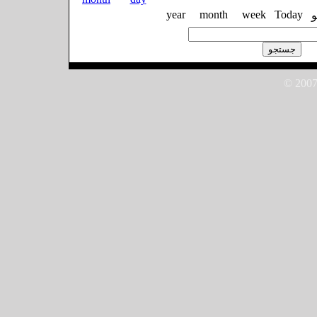
year
month
week
Today
© 2007