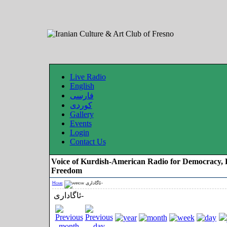
Live Radio
English
فارسی
کوردی
Gallery
Events
Login
Contact Us
Voice of Kurdish-American Radio for Democracy, 
Freedom
Home
ئاگاداری-
ئاگاداری-