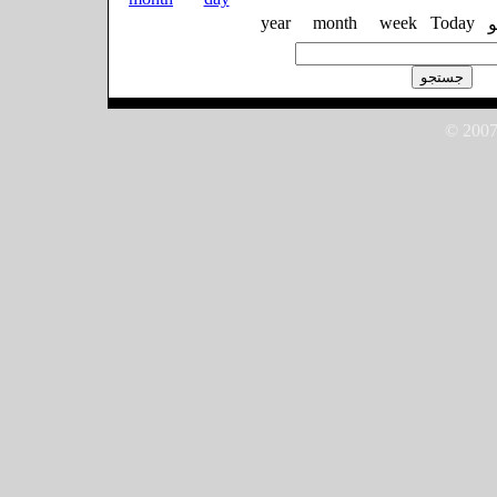
year
month
week
Today
© 2007