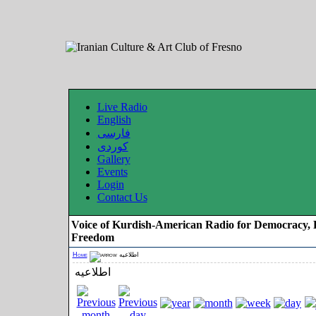
Live Radio
English
فارسی
کوردی
Gallery
Events
Login
Contact Us
Voice of Kurdish-American Radio for Democracy, 
Freedom
Home
اطلاعیه
اطلاعیه