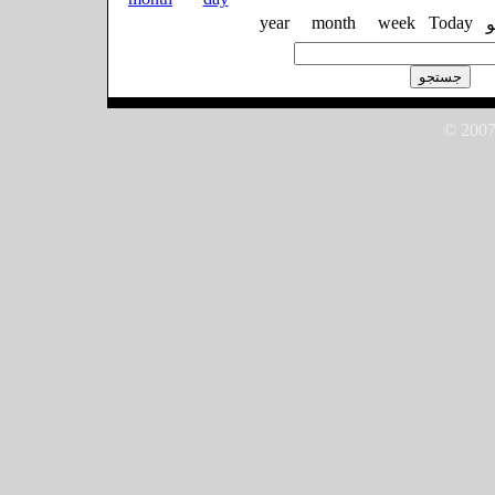
year
month
week
Today
© 2007