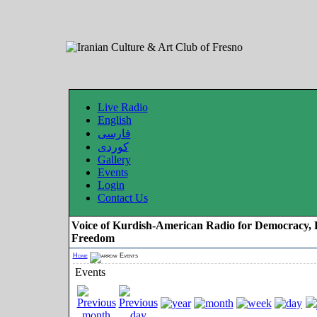
Live Radio
English
فارسی
کوردی
Gallery
Events
Login
Contact Us
Voice of Kurdish-American Radio for Democracy, 
Freedom
Home
Events
Events