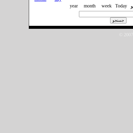
year
month
week
Today
© 2007