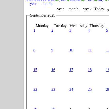
year
month
week
Today
September 2025
Monday
Tuesday
Wednesday
Thursday
1
2
3
4
5
8
9
10
11
1
15
16
17
18
1
22
23
24
25
2