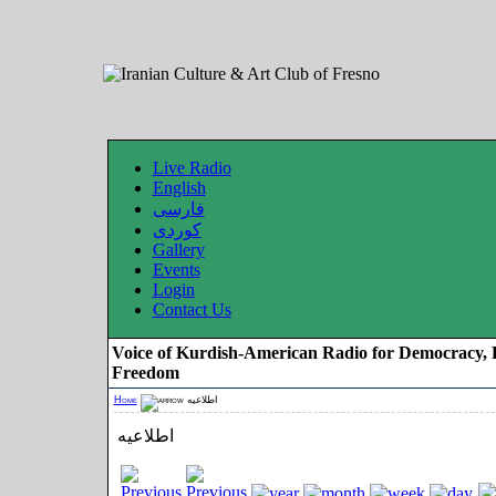
Live Radio
English
فارسی
کوردی
Gallery
Events
Login
Contact Us
Voice of Kurdish-American Radio for Democracy, 
Freedom
Home
اطلاعیه
اطلاعیه