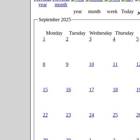
year
month
week
Today
September 2025
Monday
Tuesday
Wednesday
Thursday
1
2
3
4
5
8
9
10
11
1
15
16
17
18
1
22
23
24
25
2