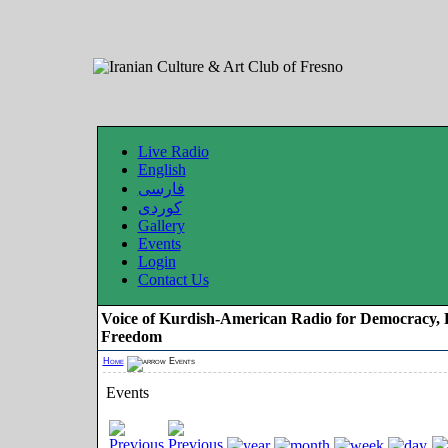
Live Radio
English
فارسی
کوردی
Gallery
Events
Login
Contact Us
Voice of Kurdish-American Radio for Democracy, 
Freedom
Home
Events
Events