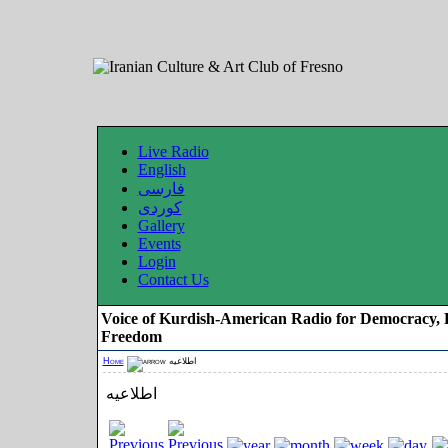
Live Radio
English
فارسی
کوردی
Gallery
Events
Login
Contact Us
Voice of Kurdish-American Radio for Democracy, 
Freedom
Home
اطلاعیه
اطلاعیه