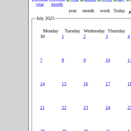
year
month
week
Today
July 2025
Monday
Tuesday
Wednesday
Thursday
30
1
2
3
4
7
8
9
10
1
14
15
16
17
1
21
22
23
24
2