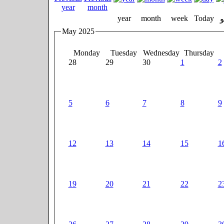
year
month
week
Today
May 2025
Monday
Tuesday
Wednesday
Thursday
28
29
30
1
2
5
6
7
8
9
12
13
14
15
1
19
20
21
22
2