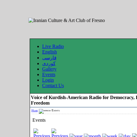
Live Radio
English
فارسی
کوردی
Gallery
Events
Login
Contact Us
Voice of Kurdish-American Radio for Democracy, 
Freedom
Home
Events
Events