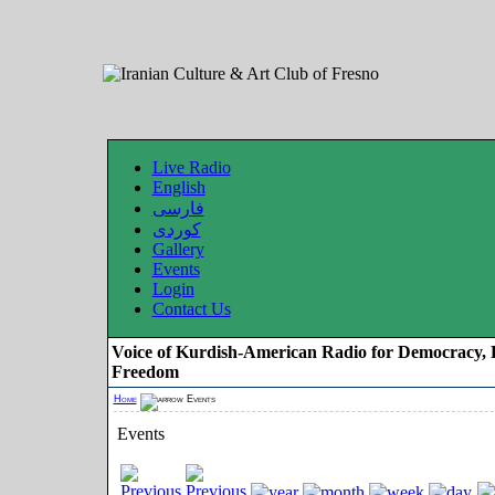
Live Radio
English
فارسی
کوردی
Gallery
Events
Login
Contact Us
Voice of Kurdish-American Radio for Democracy, 
Freedom
Home
Events
Events