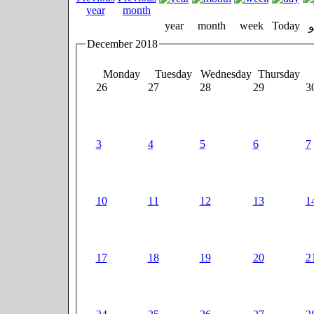
year
month
week
Today
December 2018
Monday
Tuesday
Wednesday
Thursday
26
27
28
29
3
3
4
5
6
7
10
11
12
13
1
17
18
19
20
2