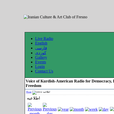
Live Radio
English
فارسی
کوردی
Gallery
Events
Login
Contact Us
Voice of Kurdish-American Radio for Democracy, 
Freedom
Home
اطلاعیه
اطلاعیه