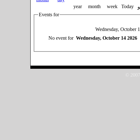
year
month
week
Today
Events for
Wednesday, October 
No event for
Wednesday, October 14 2026
© 2007