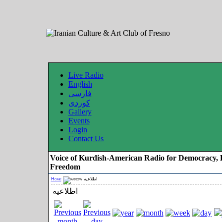
Live Radio
English
فارسی
کوردی
Gallery
Events
Login
Contact Us
Voice of Kurdish-American Radio for Democracy, 
Freedom
Home
اطلاعیه
اطلاعیه