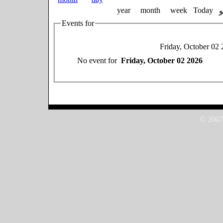
year
month
week
Today
Events for
Friday, October 02
No event for
Friday, October 02 2026
© 2007