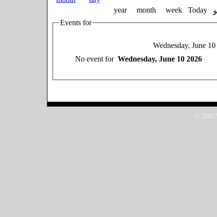
year
month
week
Today
Events for
Wednesday, June 10
No event for
Wednesday, June 10 2026
© 2007