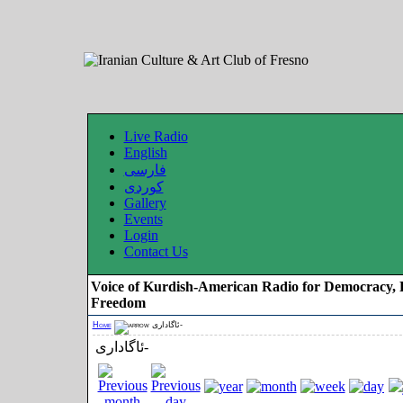
Live Radio
English
فارسی
کوردی
Gallery
Events
Login
Contact Us
Voice of Kurdish-American Radio for Democracy, 
Freedom
Home
ئاگاداری-
ئاگاداری-