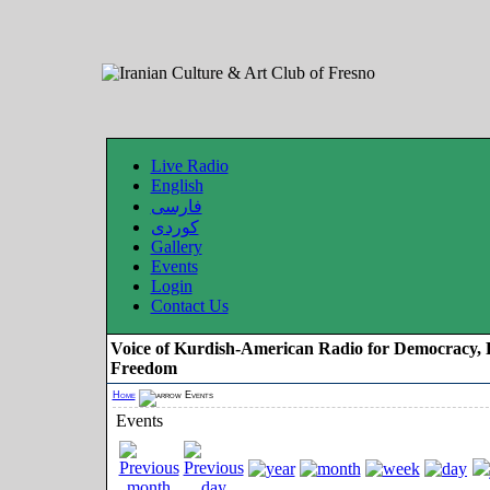
Live Radio
English
فارسی
کوردی
Gallery
Events
Login
Contact Us
Voice of Kurdish-American Radio for Democracy, 
Freedom
Home
Events
Events