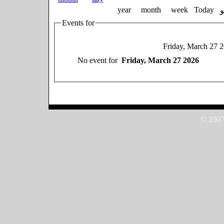
year
month
week
Today
Events for
Friday, March 27 
No event for
Friday, March 27 2026
© 2007