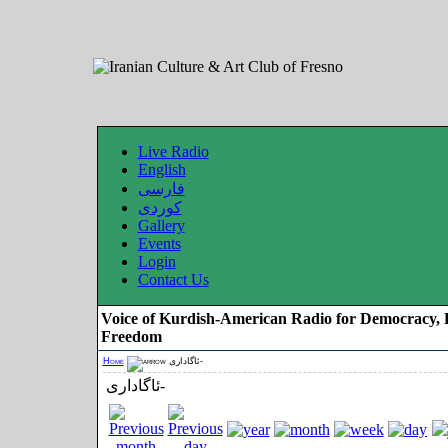
Live Radio
English
فارسی
کوردی
Gallery
Events
Login
Contact Us
Voice of Kurdish-American Radio for Democracy, 
Freedom
Home
ئاگاداری-
ئاگاداری-