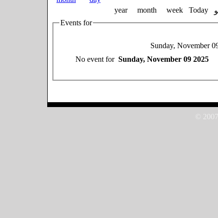
year
month
week
Today
Events for
Sunday, November 0
No event for
Sunday, November 09 2025
© 2007