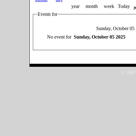
year
month
week
Today
Events for
Sunday, October 05
No event for
Sunday, October 05 2025
© 2007