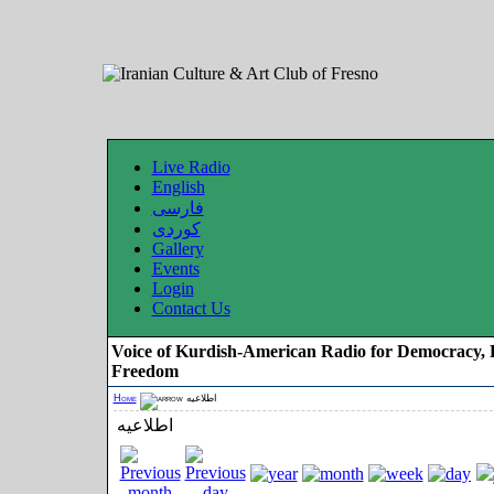
Live Radio
English
فارسی
کوردی
Gallery
Events
Login
Contact Us
Voice of Kurdish-American Radio for Democracy, 
Freedom
Home
اطلاعیه
اطلاعیه