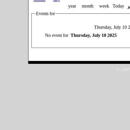
year
month
week
Today
Events for
Thursday, July 10 
No event for
Thursday, July 10 2025
© 2007