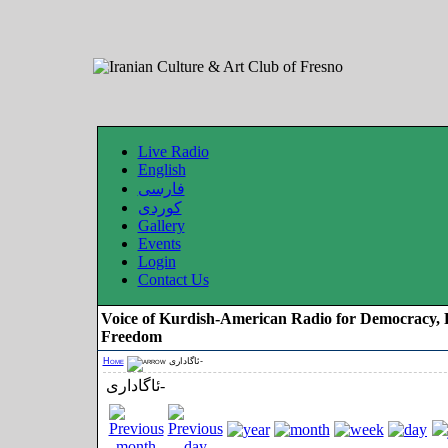
Live Radio
English
فارسی
کوردی
Gallery
Events
Login
Contact Us
Voice of Kurdish-American Radio for Democracy, 
Freedom
Home
ئاگاداری-
ئاگاداری-