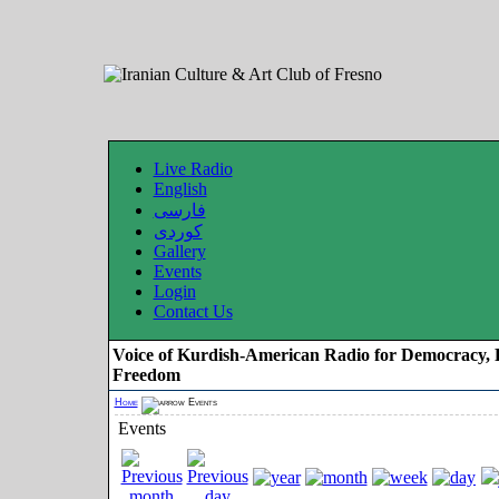
Live Radio
English
فارسی
کوردی
Gallery
Events
Login
Contact Us
Voice of Kurdish-American Radio for Democracy, 
Freedom
Home
Events
Events