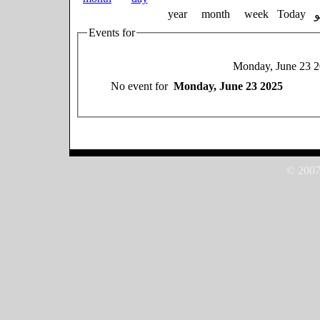
year
month
week
Today
Events for
Monday, June 23 
No event for
Monday, June 23 2025
© 2007